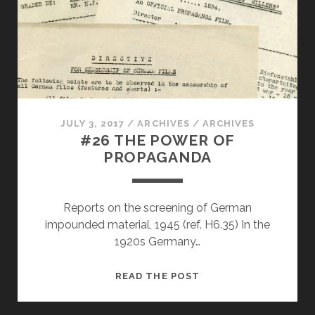
JULY 3, 2017
/
ARCHIVES
/
ARCHIVES
#26 THE POWER OF
PROPAGANDA
Reports on the screening of German
impounded material, 1945 (ref. H6.35) In the
1920s Germany…
#26
READ THE POST
THE
POWER