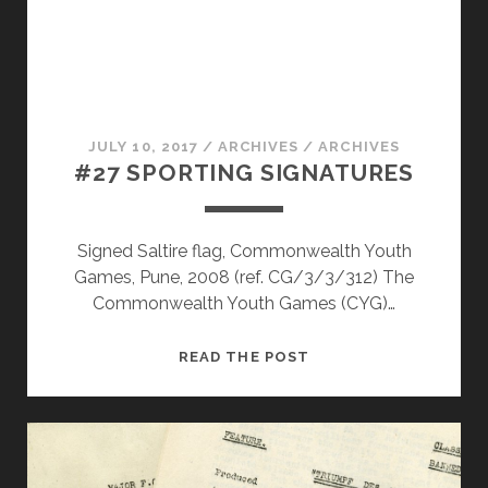
JULY 10, 2017
/
ARCHIVES
/
ARCHIVES
#27 SPORTING SIGNATURES
Signed Saltire flag, Commonwealth Youth
Games, Pune, 2008 (ref. CG/3/3/312) The
Commonwealth Youth Games (CYG)…
#27
READ THE POST
SPORTING
SIGNATURES