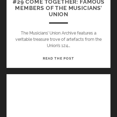
#29 COME TOGETHER: FAMOUS
MEMBERS OF THE MUSICIANS’
UNION
The Musicians’ Union Archive features a
veritable treasure trove of artefacts from the
Union’s 124…
#29
READ THE POST
COME
TOGETHER:
FAMOUS
MEMBERS
OF
THE
MUSICIANS’
UNION