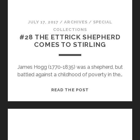
JULY 17, 2017
/
ARCHIVES
/
SPECIAL
COLLECTIONS
#28 THE ETTRICK SHEPHERD
COMES TO STIRLING
James Hogg (1770-1835) was a shepherd, but
battled against a childhood of poverty in the…
#28
READ THE POST
THE
ETTRICK
SHEPHERD
COMES
TO
STIRLING