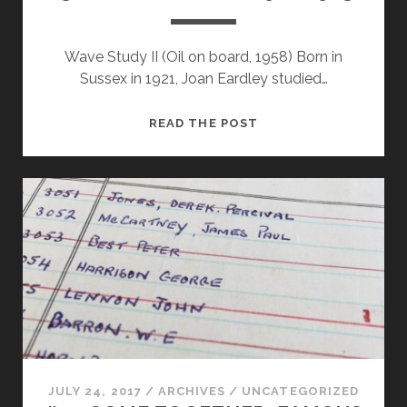
Wave Study II (Oil on board, 1958) Born in
Sussex in 1921, Joan Eardley studied…
#30
READ THE POST
JOAN
EARDLEY
(1921-
1963)
JULY 24, 2017
/
ARCHIVES
/
UNCATEGORIZED