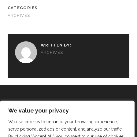
CATEGORIES
ARCHIVES
WRITTEN BY:
ARCHIVES
We value your privacy
REALISING THE VISION
We use cookies to enhance your browsing experience,
serve personalized ads or content, and analyze our traffic.
twitter
facebook
instagram
By clicking "Accept All", you consent to our use of cookies.