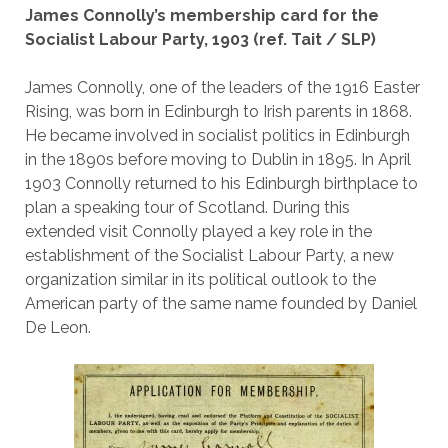
James Connolly’s membership card for the
Socialist Labour Party, 1903 (ref. Tait / SLP)
James Connolly, one of the leaders of the 1916 Easter
Rising, was born in Edinburgh to Irish parents in 1868.
He became involved in socialist politics in Edinburgh
in the 1890s before moving to Dublin in 1895. In April
1903 Connolly returned to his Edinburgh birthplace to
plan a speaking tour of Scotland. During this
extended visit Connolly played a key role in the
establishment of the Socialist Labour Party, a new
organization similar in its political outlook to the
American party of the same name founded by Daniel
De Leon.