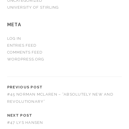
UNCATEGORIZED
UNIVERSITY OF STIRLING
META
LOG IN
ENTRIES FEED
COMMENTS FEED
WORDPRESS.ORG
PREVIOUS POST
#45 NORMAN MCLAREN – “ABSOLUTELY NEW AND
REVOLUTIONARY”
NEXT POST
#47 LYS HANSEN