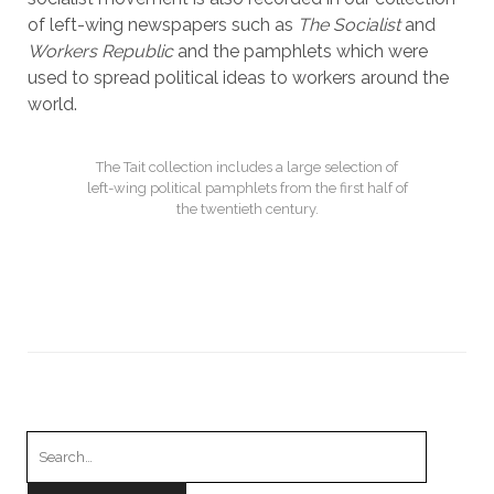
of left-wing newspapers such as
The Socialist
and
Workers Republic
and the pamphlets which were
used to spread political ideas to workers around the
world.
The Tait collection includes a large selection of
left-wing political pamphlets from the first half of
the twentieth century.
Search
for: