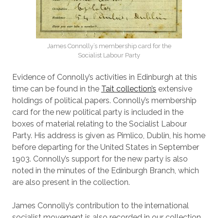
James Connolly’s membership card for the
Socialist Labour Party
Evidence of Connolly’s activities in Edinburgh at this
time can be found in the
Tait collection’s
extensive
holdings of political papers. Connolly’s membership
card for the new political party is included in the
boxes of material relating to the Socialist Labour
Party. His address is given as Pimlico, Dublin, his home
before departing for the United States in September
1903. Connolly’s support for the new party is also
noted in the minutes of the Edinburgh Branch, which
are also present in the collection.
James Connolly’s contribution to the international
socialist movement is also recorded in our collection