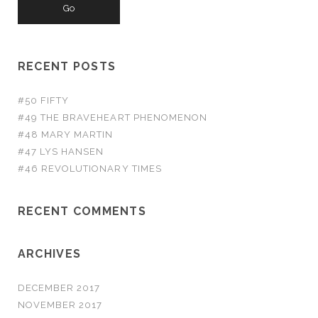
RECENT POSTS
#50 FIFTY
#49 THE BRAVEHEART PHENOMENON
#48 MARY MARTIN
#47 LYS HANSEN
#46 REVOLUTIONARY TIMES
RECENT COMMENTS
ARCHIVES
DECEMBER 2017
NOVEMBER 2017