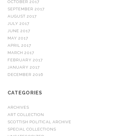
OCTOBER 2017
SEPTEMBER 2017
AUGUST 2017
JULY 2017
JUNE 2017
MAY 2017
APRIL 2017
MARCH 2017
FEBRUARY 2017
JANUARY 2017
DECEMBER 2016
CATEGORIES
ARCHIVES
ART COLLECTION
SCOTTISH POLITICAL ARCHIVE
SPECIAL COLLECTIONS