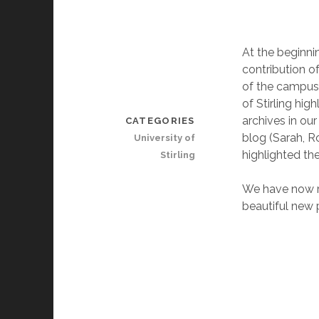
At the beginni
contribution o
of the campus.
of Stirling hig
archives in ou
CATEGORIES
blog (Sarah, Ro
University of
highlighted the
Stirling
We have now re
beautiful new 