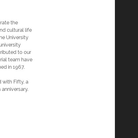
brate the
d cultural life
he University
university
ributed to our
orial team have
ned in 1967.
with Fifty, a
 anniversary.