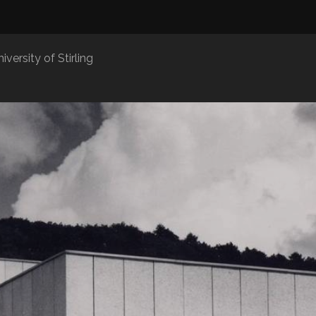
iversity of Stirling