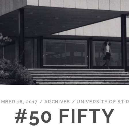
MBER 18, 2017
/
ARCHIVES
/
UNIVERSITY OF STI
#50 FIFTY