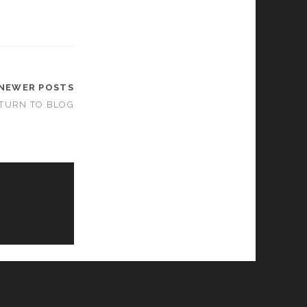
NEWER POSTS
TURN TO BLOG