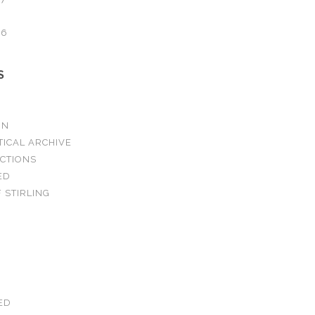
16
S
ON
TICAL ARCHIVE
ECTIONS
ED
 STIRLING
ED