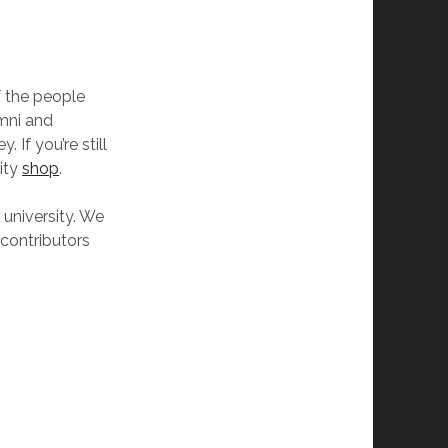
of the people
umni and
 If you’re still
sity
shop
.
 university. We
 contributors