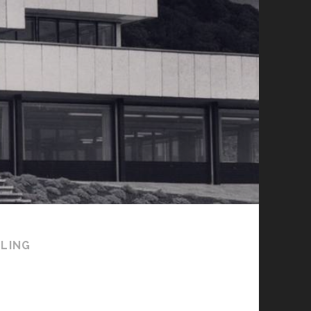
RLING