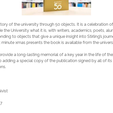
 story of the university through 50 objects. It is a celebration 
the University what it is, with writers, academics, poets, al
ding to objects that give a unique insight into Stirling’s journey.
st minute xmas presents the book is available from the univer
rovide a long-lasting memorial of a key year in the life of the
 adding a special copy of the publication signed by all of its
ons.
ivist
17