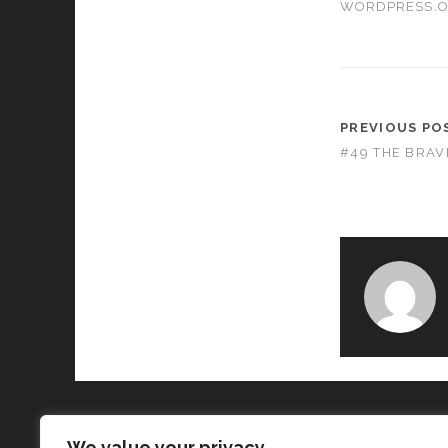
WORDPRESS.
PREVIOUS PO
#49 THE BRA
We value your privacy