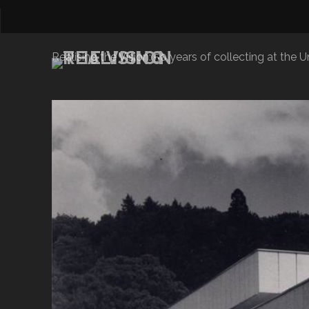
Realising the Vision: 50 years of collecting at the Un