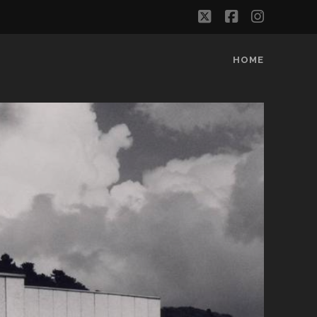
twitter
facebook
instag
HOME