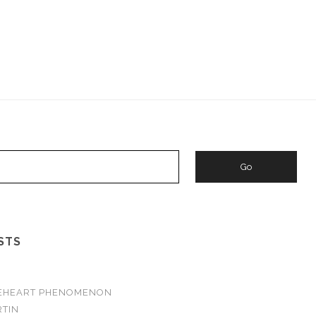
STS
VEHEART PHENOMENON
TIN