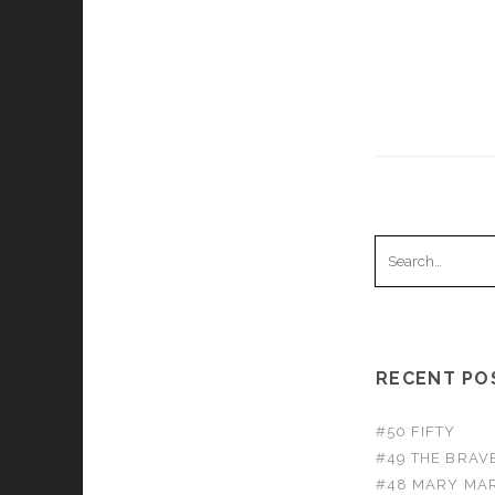
Search
for:
RECENT PO
#50 FIFTY
#49 THE BRA
#48 MARY MAR