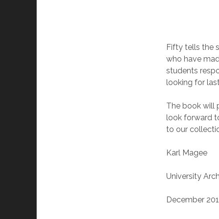
Fifty tells the
who have made 
students respon
looking for la
The book will p
look forward to
to our collecti
Karl Magee
University Arch
December 20