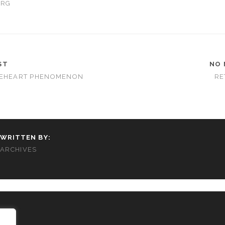
ORG
ST
NO 
VEHEART PHENOMENON
RE
WRITTEN BY:
ARCHIVES