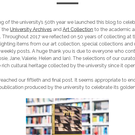
ng of the university’s 50th year we launched this blog to cele
f the
University Archives
and
Art Collection
to the academic an
 Throughout 2017 we reflected on 50 years of collecting at t
hlighting items from our art collection, special collections and 
r weekly posts. A huge thank you is due to everyone who cont
sie, Jane, Valerie, Helen and Ian). The selections of our curat
 rich cultural heritage collected by the university since it ope
ached our fiftieth and final post. It seems appropriate to end 
publication produced by the university to celebrate its golden