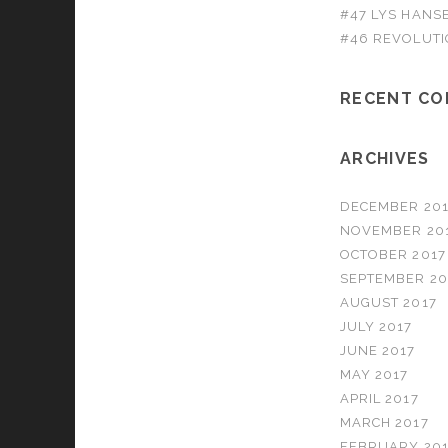
#47 LYS HANS
#46 REVOLUTI
RECENT C
ARCHIVES
DECEMBER 201
NOVEMBER 20
OCTOBER 2017
SEPTEMBER 20
AUGUST 2017
JULY 2017
JUNE 2017
MAY 2017
APRIL 2017
MARCH 2017
FEBRUARY 201