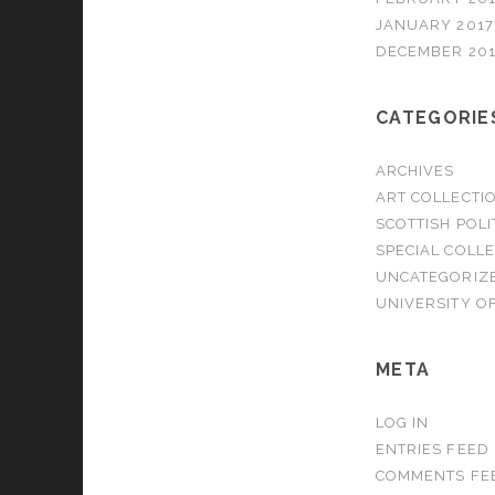
JANUARY 2017
DECEMBER 20
CATEGORIE
ARCHIVES
ART COLLECTI
SCOTTISH POLI
SPECIAL COLL
UNCATEGORIZ
UNIVERSITY OF
META
LOG IN
ENTRIES FEED
COMMENTS FE