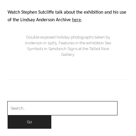
Watch Stephen Sutcliffe talk about the exhibition and his use
of the Lindsay Anderson Archive
here
.
Double exposed holiday photographs taken by
Anderson in 1965. Features in the exhibition Sex
Symbols in Sandwich Signs at the Talbot Rice
Gallery.
Search
for: