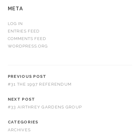
META
LOG IN
ENTRIES FEED
COMMENTS FEED
WORDPRESS.ORG
PREVIOUS POST
#31 THE 1997 REFERENDUM
NEXT POST
#33 AIRTHREY GARDENS GROUP
CATEGORIES
ARCHIVES