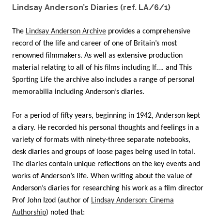
Lindsay Anderson’s Diaries (ref. LA/6/1)
The
Lindsay Anderson Archive
provides a comprehensive
record of the life and career of one of Britain’s most
renowned filmmakers. As well as extensive production
material relating to all of his films including If…. and This
Sporting Life the archive also includes a range of personal
memorabilia including Anderson’s diaries.
For a period of fifty years, beginning in 1942, Anderson kept
a diary. He recorded his personal thoughts and feelings in a
variety of formats with ninety-three separate notebooks,
desk diaries and groups of loose pages being used in total.
The diaries contain unique reflections on the key events and
works of Anderson’s life. When writing about the value of
Anderson’s diaries for researching his work as a film director
Prof John Izod (author of
Lindsay Anderson: Cinema
Authorship
) noted that: