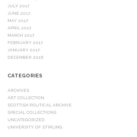
JULY 2017
JUNE 2017
MAY 2017
APRIL 2017
MARCH 2017
FEBRUARY 2017
JANUARY 2017
DECEMBER 2016
CATEGORIES
ARCHIVES
ART COLLECTION
SCOTTISH POLITICAL ARCHIVE
SPECIAL COLLECTIONS
UNCATEGORIZED
UNIVERSITY OF STIRLING