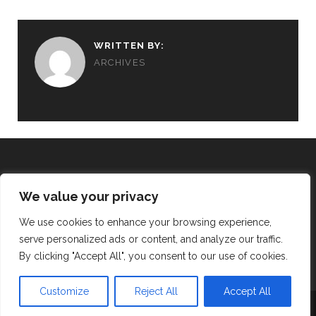
WRITTEN BY:
ARCHIVES
We value your privacy
REALISING THE VISION
We use cookies to enhance your browsing experience,
serve personalized ads or content, and analyze our traffic.
twitter
facebook
instagram
By clicking "Accept All", you consent to our use of cookies.
Customize
Reject All
Accept All
TRACKS WORDPRESS THEME
BY COMPETE THEMES.