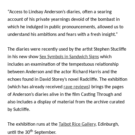
“Access to Lindsay Anderson’s diaries, often a searing
account of his private yearnings devoid of the bombast in
which he indulged in public pronouncements, allowed us to
understand his ambitions and fears with a fresh insight.”
The diaries were recently used by the artist Stephen Stucliffe
in his new show
Sex Symbols in Sandwich Signs
which
includes an examination of the tempestuous relationship
between Anderson and the actor Richard Harris and the
echoes found in David Storey’s novel Radcliffe. The exhibition
(which has already received
rave reviews
) brings the pages
of Anderson’s diaries alive in the film Casting Through and
also includes a display of material from the archive curated
by Sutcliffe.
The exhibition runs at the
Talbot Rice Gallery
, Edinburgh,
th
until the 30
September.