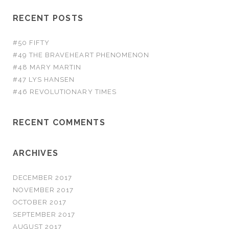
RECENT POSTS
#50 FIFTY
#49 THE BRAVEHEART PHENOMENON
#48 MARY MARTIN
#47 LYS HANSEN
#46 REVOLUTIONARY TIMES
RECENT COMMENTS
ARCHIVES
DECEMBER 2017
NOVEMBER 2017
OCTOBER 2017
SEPTEMBER 2017
AUGUST 2017