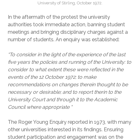
University of Stirling, October 1972.
In the aftermath of the protest the university
authorities took immediate action, banning student
meetings and bringing disciplinary charges against a
number of students. An enquiry was established:
“To consider in the light of the experience of the last
five years the policies and running of the University: to
consider to what extent these were reflected in the
events of the 12 October 1972; to make
recommendations on changes therein thought to be
necessary or desirable; and to report therin to the
University Court and through it to the Academic
Council where appropriate “
The Roger Young Enquiry reported in 1973, with many
other universities interested in its findings. Ensuring
student participation and engagement was on the