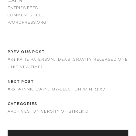
LOG IN
ENTRIES FEED
COMMENTS FEED
WORDPRESS.ORG
PREVIOUS POST
#41 KATIE PATERSON. IDEAS (GRAVITY RELEASED ONE
UNIT AT A TIME)
NEXT POST
#43 WINNIE EWING BY-ELECTION WIN, 1967
CATEGORIES
ARCHIVES
UNIVERSITY OF STIRLING