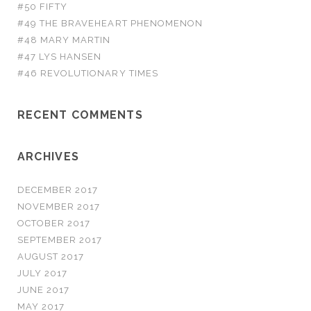
#50 FIFTY
#49 THE BRAVEHEART PHENOMENON
#48 MARY MARTIN
#47 LYS HANSEN
#46 REVOLUTIONARY TIMES
RECENT COMMENTS
ARCHIVES
DECEMBER 2017
NOVEMBER 2017
OCTOBER 2017
SEPTEMBER 2017
AUGUST 2017
JULY 2017
JUNE 2017
MAY 2017