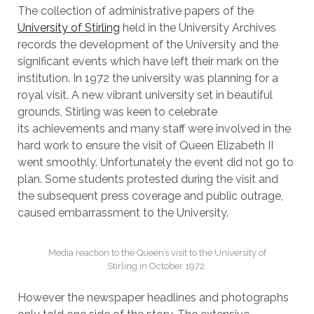
The collection of administrative papers of the
University of Stirling
held in the University Archives
records the development of the University and the
significant events which have left their mark on the
institution. In 1972 the university was planning for a
royal visit. A new vibrant university set in beautiful
grounds, Stirling was keen to celebrate
its achievements and many staff were involved in the
hard work to ensure the visit of Queen Elizabeth II
went smoothly. Unfortunately the event did not go to
plan. Some students protested during the visit and
the subsequent press coverage and public outrage,
caused embarrassment to the University.
Media reaction to the Queen’s visit to the University of
Stirling in October 1972.
However the newspaper headlines and photographs