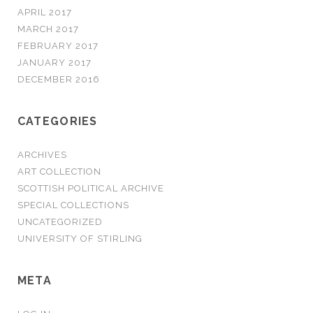
APRIL 2017
MARCH 2017
FEBRUARY 2017
JANUARY 2017
DECEMBER 2016
CATEGORIES
ARCHIVES
ART COLLECTION
SCOTTISH POLITICAL ARCHIVE
SPECIAL COLLECTIONS
UNCATEGORIZED
UNIVERSITY OF STIRLING
META