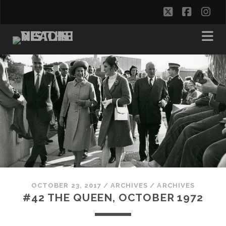
twitter
facebo
in
OCTOBER 23, 2017
/
ARCHIVES
/
ARCHIVES
#42 THE QUEEN, OCTOBER 1972