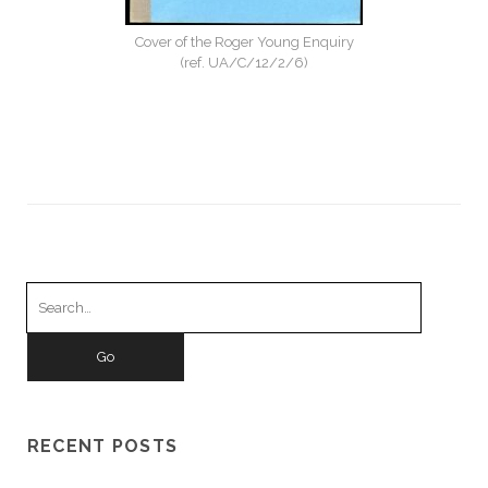
Cover of the Roger Young Enquiry
(ref. UA/C/12/2/6)
Search
for:
RECENT POSTS