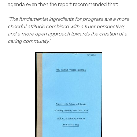
agenda even then the report recommended that:
“The fundamental ingredients for progress are a more
cheerful attitude combined with a truer perspective;
and a more open approach towards the creation of a
caring community.”