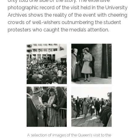
only told one side of the story. The extensive
photographic record of the visit held in the University
Archives shows the reality of the event with cheering
crowds of well-wishers outnumbering the student
protesters who caught the media’s attention.
A selection of images of the Queen’s visit to the